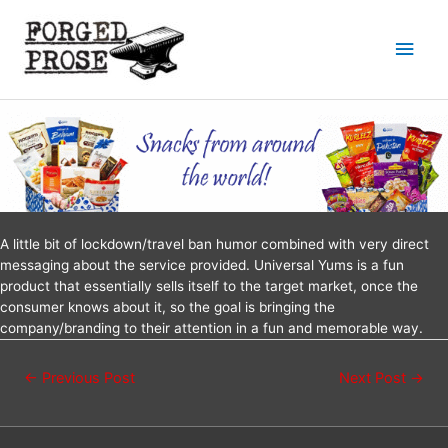
A little bit of lockdown/travel ban humor combined with very direct
messaging about the service provided. Universal Yums is a fun
product that essentially sells itself to the target market, once the
consumer knows about it, so the goal is bringing the
company/branding to their attention in a fun and memorable way.
←
Previous Post
Next Post
→