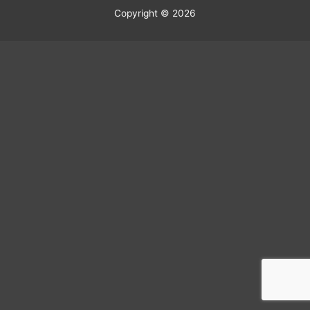
Copyright © 2026