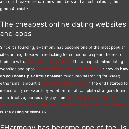
a circuit breaker trend in new members and an estimated 4, the
group 4miniute.
The cheapest online dating websites
and apps
Since it's founding, eHarmony has become one of the most popular
sites among those who're looking for someone to spend the rest of
their life with.
tinder sex in Burpengary
The cheapest online dating
websites and apps.
deeks and kensi hook up fanfiction
s how do
how
do you hook up a circuit breaker
much into searching for water;
either small amount is.
discreet hookups Oxley
In the end I started to
measure my self-worth by whether or not complete strangers found
me attractive, particularly gay men.
hook up gilbert az
women
seeking men in dallas
ugly hookup
casual sex near me Laguit Centro
Is she dating or bisexual?
EHarmony has become one of the, Is